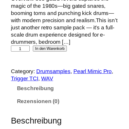
magic of the 1980s—big gated snares,
booming toms and punching kick drums—
with modern precision and realism.This isn’t
just another retro sample pack — it’s a full-
scale drum experience designed for e-
drummers, bedroom […]
8
In den Warenkorb
0
s
g
Category:
Drumsamples
, 
Pearl Mimic Pro
, 
a
Trigger TCI
, 
WAV
t
Beschreibung
e
d
Rezensionen (0)
r
e
Beschreibung
v
e