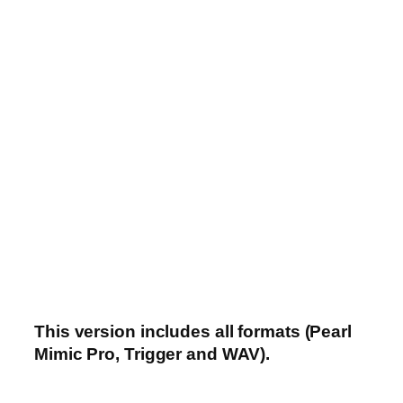
This version includes all formats (Pearl
Mimic Pro, Trigger and WAV).