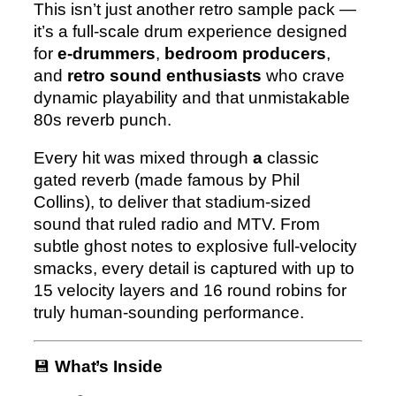
This isn’t just another retro sample pack —
e
it’s a full-scale drum experience designed
for
e-drummers
,
bedroom producers
,
and
retro sound enthusiasts
who crave
dynamic playability and that unmistakable
80s reverb punch.
Every hit was mixed through
a
classic
gated reverb (made famous by Phil
Collins)
, to deliver that stadium-sized
sound that ruled radio and MTV. From
subtle ghost notes to explosive full-velocity
smacks, every detail is captured with
up to
15 velocity layers and 16 round robins
for
truly human-sounding performance.
💾
What’s Inside