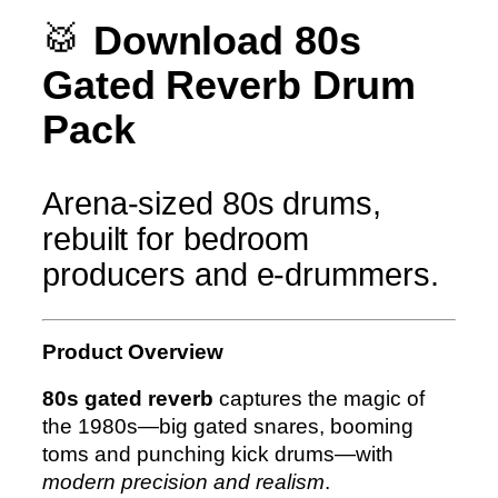
r
🥁
Download 80s
b
Gated Reverb Drum
(
A
Pack
L
L
f
Arena-sized 80s drums,
o
rebuilt for bedroom
r
producers and e-drummers.
m
a
t
Product Overview
s
)
80s gated reverb
captures the magic of
M
the 1980s—big gated snares, booming
e
toms and punching kick drums—with
n
modern precision and realism
.
g