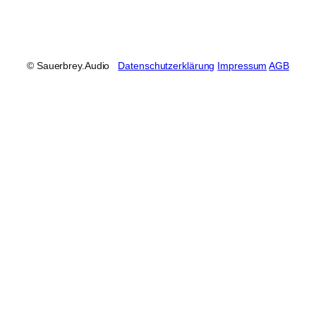
© Sauerbrey.Audio
Datenschutzerklärung
Impressum
AGB