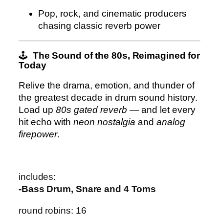
Pop, rock, and cinematic producers
chasing classic reverb power
🕹️
The Sound of the 80s, Reimagined for
Today
Relive the drama, emotion, and thunder of
the greatest decade in drum sound history.
Load up
80s gated reverb
— and let every
hit echo with
neon nostalgia
and
analog
firepower
.
includes:
-Bass Drum, Snare and 4 Toms
round robins: 16