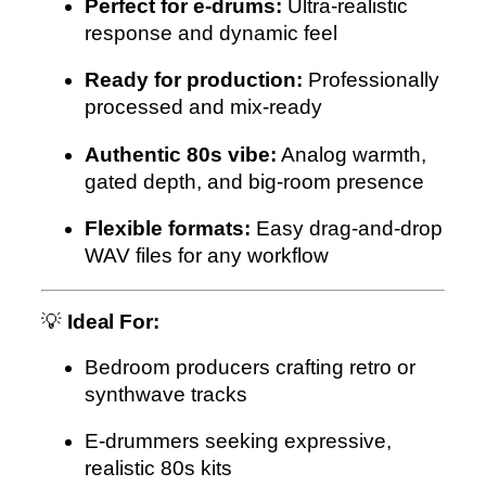
Perfect for e-drums:
Ultra-realistic
response and dynamic feel
Ready for production:
Professionally
processed and mix-ready
Authentic 80s vibe:
Analog warmth,
gated depth, and big-room presence
Flexible formats:
Easy drag-and-drop
WAV files for any workflow
💡
Ideal For:
Bedroom producers crafting retro or
synthwave tracks
E-drummers seeking expressive,
realistic 80s kits