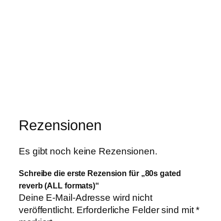
Enter your email address
Email
SUBSCRIBE
Rezensionen
Es gibt noch keine Rezensionen.
Schreibe die erste Rezension für „80s gated
reverb (ALL formats)“
Deine E-Mail-Adresse wird nicht
veröffentlicht.
Erforderliche Felder sind mit
*