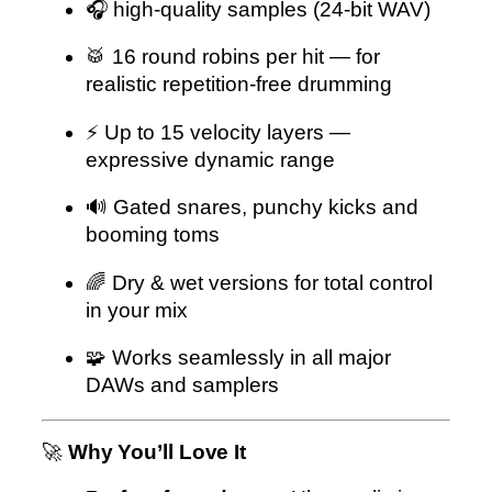
🎧 high-quality samples (24-bit WAV)
🥁 16 round robins per hit — for
realistic repetition-free drumming
⚡ Up to 15 velocity layers —
expressive dynamic range
🔊 Gated snares, punchy kicks and
booming toms
🌈 Dry & wet versions for total control
in your mix
🧩 Works seamlessly in all major
DAWs and samplers
🚀
Why You’ll Love It