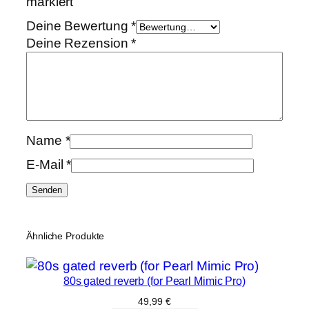
markiert
Deine Bewertung
*
Deine Rezension
*
Name
*
E-Mail
*
Ähnliche Produkte
80s gated reverb (for Pearl Mimic Pro)
49,99
€