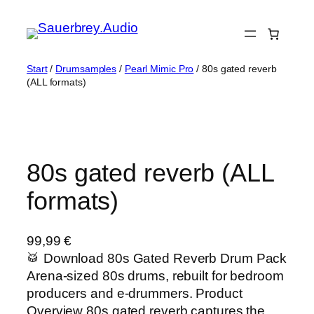
Zum
Inhalt
springen
Start
/
Drumsamples
/
Pearl Mimic Pro
/ 80s gated reverb
(ALL formats)
80s gated reverb (ALL
formats)
99,99
€
🥁 Download 80s Gated Reverb Drum Pack
Arena-sized 80s drums, rebuilt for bedroom
producers and e-drummers. Product
Overview 80s gated reverb captures the