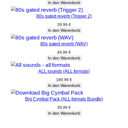
In den Warenkorb
80s gated reverb (Trigger 2)
39,99
€
In den Warenkorb
80s gated reverb (WAV)
49,99
€
In den Warenkorb
ALL sounds (ALL formats)
189,99
€
In den Warenkorb
Big Cymbal Pack (ALL formats Bundle)
39,99
€
In den Warenkorb