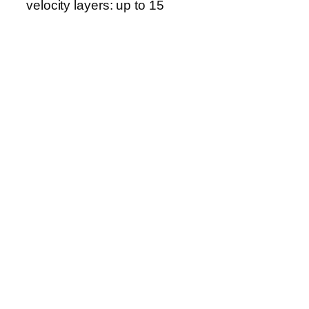
velocity layers: up to 15